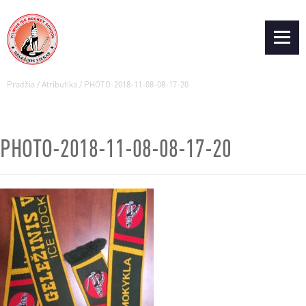
Pradžia
/
Atributika
/
PHOTO-2018-11-08-08-17-20
PHOTO-2018-11-08-08-17-20